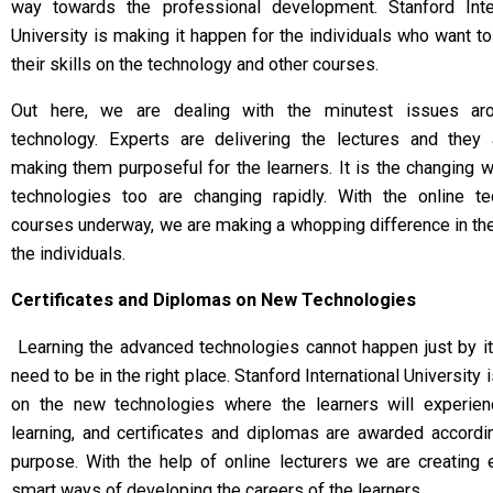
way towards the professional development. Stanford Inter
University is making it happen for the individuals who want t
their skills on the technology and other courses.
Out here, we are dealing with the minutest issues ar
technology. Experts are delivering the lectures and they 
making them purposeful for the learners. It is the changing w
technologies too are changing rapidly. With the online te
courses underway, we are making a whopping difference in the
the individuals.
Certificates and Diplomas on New Technologies
Learning the advanced technologies cannot happen just by it
need to be in the right place. Stanford International University 
on the new technologies where the learners will experien
learning, and certificates and diplomas are awarded accordi
purpose. With the help of online lecturers we are creating
smart ways of developing the careers of the learners.