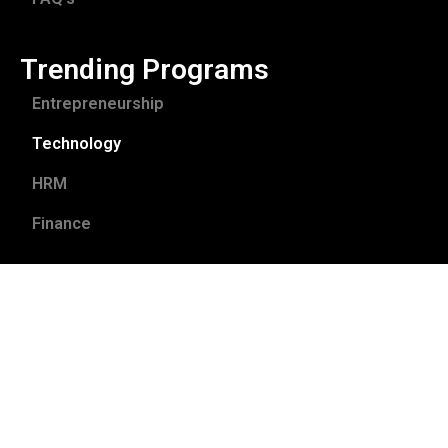
Trending Programs
Entrepreneurship
Technology
HRM
Finance