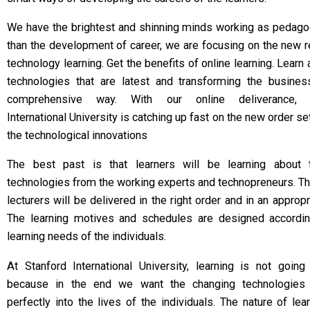
We have the brightest and shinning minds working as pedag
than the development of career, we are focusing on the new 
technology learning. Get the benefits of online learning. Learn 
technologies that are latest and transforming the busines
comprehensive way. With our online deliverance, S
International University is catching up fast on the new order se
the technological innovations
The best past is that learners will be learning about
technologies from the working experts and technopreneurs. T
lecturers will be delivered in the right order and in an appropr
The learning motives and schedules are designed accordin
learning needs of the individuals.
At Stanford International University, learning is not going
because in the end we want the changing technologies 
perfectly into the lives of the individuals. The nature of lea