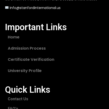
Info@stanfordinternational.us
Important Links
Home
Admission Process
Certificate Verification
University Profile
Quick Links
Contact Us
FAQ’s