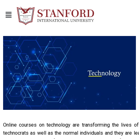
Online courses on technology are transforming the lives o
technocrats as well as the normal individuals and they are le