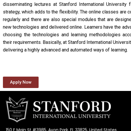
disseminating lectures at Stanford International University 
strategy, which adds to the flexibility. The online classes are 
regularly and there are also special modules that are design
new technologies and delivered online. Learners have the adv
choosing the technologies and learning methodologies acco
their requirements. Basically, at Stanford International Universi
delivering a highly advanced and automated ways of learning.
Apply Now
150 E Main St #3985, Avon Park, FL 33825, United States