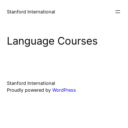
Stanford International
Language Courses
Stanford International
Proudly powered by
WordPress